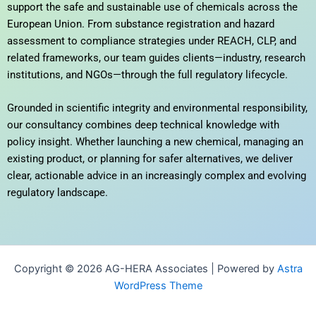
support the safe and sustainable use of chemicals across the
European Union. From substance registration and hazard
assessment to compliance strategies under REACH, CLP, and
related frameworks, our team guides clients—industry, research
institutions, and NGOs—through the full regulatory lifecycle.
Grounded in scientific integrity and environmental responsibility,
our consultancy combines deep technical knowledge with
policy insight. Whether launching a new chemical, managing an
existing product, or planning for safer alternatives, we deliver
clear, actionable advice in an increasingly complex and evolving
regulatory landscape.
Copyright © 2026 AG-HERA Associates | Powered by
Astra
WordPress Theme