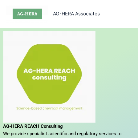
Skip
to
AG-HERA Associates
content
AG-HERA REACH Consulting
We provide specialist scientific and regulatory services to